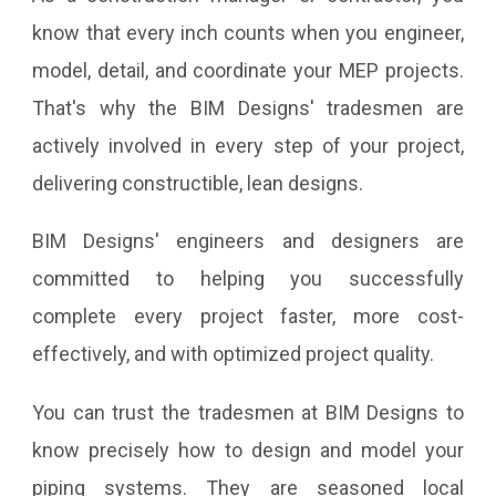
know that every inch counts when you engineer,
model, detail, and coordinate your MEP projects.
That's why the BIM Designs' tradesmen are
actively involved in every step of your project,
delivering constructible, lean designs.
BIM Designs' engineers and designers are
committed to helping you successfully
complete every project faster, more cost-
effectively, and with optimized project quality.
You can trust the tradesmen at BIM Designs to
know precisely how to design and model your
piping systems. They are seasoned local