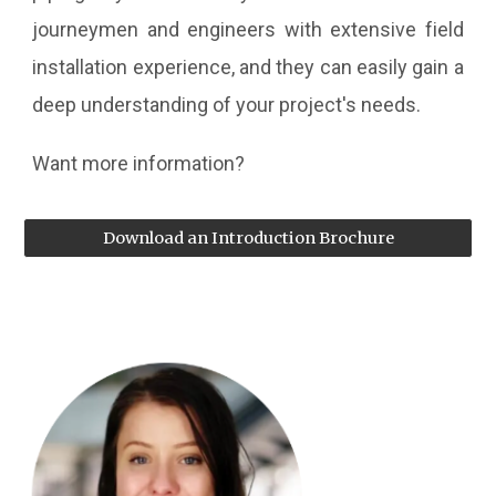
journeymen and engineers with extensive field
installation experience, and they can easily gain a
deep understanding of your project's needs.
Want more information?
Download an Introduction Brochure