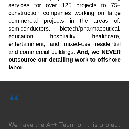
services for over 125 projects to 75+
construction companies working on large
commercial projects in the areas of:
semiconductors, biotech/pharmaceutical,
education, hospitality, healthcare,
entertainment, and mixed-use residential
and commercial buildings.
And, we NEVER
outsource our detailing work to offshore
labor.
“
We have the A++ Team on this project