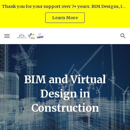
Thank you for your support over 7+ years. BIM Designs, Inc. regrets to inform you as of July 2024 it has ceased operations.
Skip to main content
Skip to navigation
Learn More
BIM and Virtual
Design in
Construction