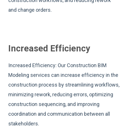
construction workflows, and reducing rework
and change orders.
Increased Efficiency
Increased Efficiency: Our Construction BIM
Modeling services can increase efficiency in the
construction process by streamlining workflows,
minimizing rework, reducing errors, optimizing
construction sequencing, and improving
coordination and communication between all
stakeholders.