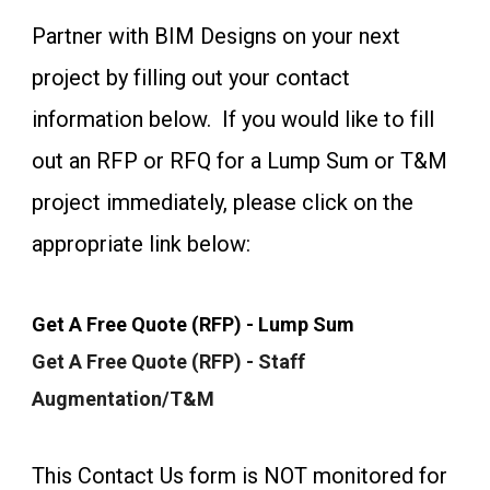
Partner with BIM Designs on your next
project by filling out your contact
information below. If you would like to fill
out an RFP or RFQ for a Lump Sum or T&M
project immediately, please click on the
appropriate link below:
Get A Free Quote (RFP) - Lump Sum
Get A Free Quote (RFP) - Staff
Augmentation/T&M
This Contact Us form is NOT monitored for