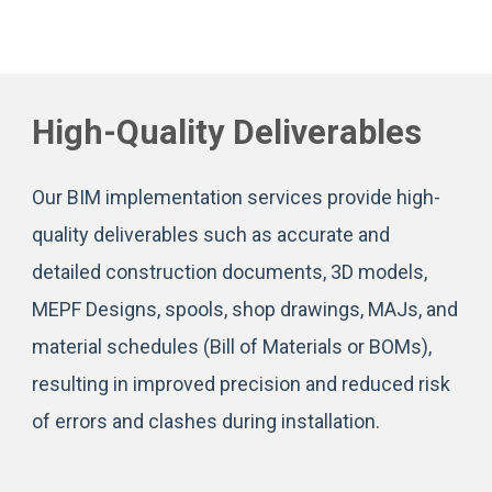
High-Quality Deliverables
Our BIM implementation services provide high-
quality deliverables such as accurate and
detailed construction documents, 3D models,
MEPF Designs, spools, shop drawings, MAJs, and
material schedules (Bill of Materials or BOMs),
resulting in improved precision and reduced risk
of errors and clashes during installation.