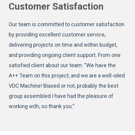
Customer Satisfaction
Our team is committed to customer satisfaction
by providing excellent customer service,
delivering projects on time and within budget,
and providing ongoing client support. From one
satisfied client about our team: “We have the
A++ Team on this project, and we are a well-oiled
VDC Machine! Biased or not, probably the best
group assembled I have had the pleasure of
working with, so thank you.”