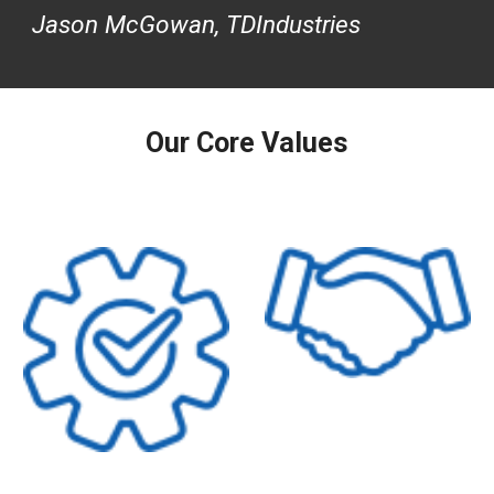
Jason McGowan, TDIndustries
Our Core Values