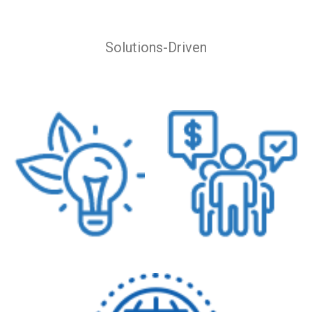
Solutions-Driven