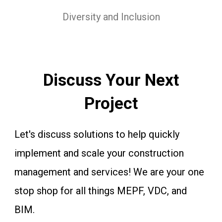
Diversity and Inclusion
Discuss Your Next
Project
Let's discuss solutions to help quickly
implement and scale your construction
management and services! We are your one
stop shop for all things MEPF, VDC, and
BIM.