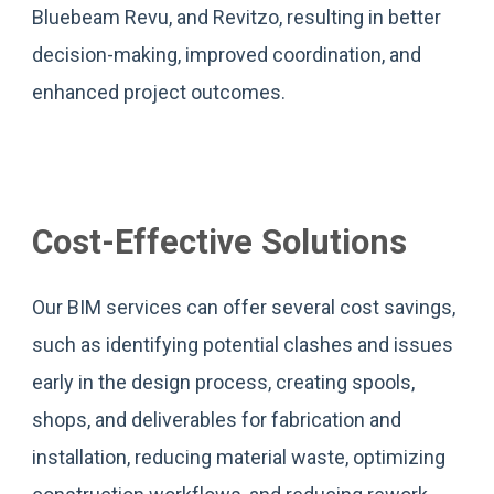
Bluebeam Revu, and Revitzo, resulting in better
decision-making, improved coordination, and
enhanced project outcomes.
Cost-Effective Solutions
Our BIM services can offer several cost savings,
such as identifying potential clashes and issues
early in the design process, creating spools,
shops, and deliverables for fabrication and
installation, reducing material waste, optimizing