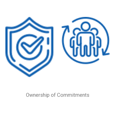
Ownership of Commitments