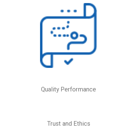
Quality Performance
Trust and Ethics