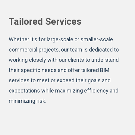
Tailored Services
Whether it's for large-scale or smaller-scale
commercial projects, our team is dedicated to
working closely with our clients to understand
their specific needs and offer tailored BIM
services to meet or exceed their goals and
expectations while maximizing efficiency and
minimizing risk.