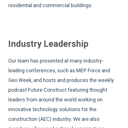
residential and commercial buildings.
Industry Leadership
Our team has presented at many industry-
leading conferences, such as MEP Force and
Geo Week, and hosts and produces the weekly
podcast Future Construct featuring thought
leaders from around the world working on
innovative technology solutions for the
construction (AEC) industry. We are also