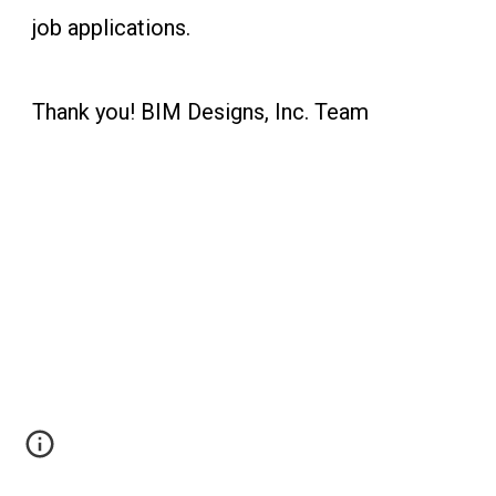
job applications.
Thank you! BIM Designs, Inc. Team