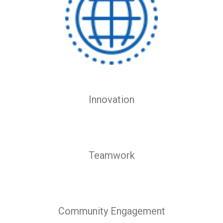
Innovation
Teamwork
Community Engagement