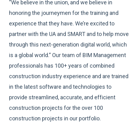
“We believe in the union, and we believe in
honoring the journeymen for the training and
experience that they have. We’re excited to
partner with the UA and SMART and to help move
through this next-generation digital world, which
is a global world.” Our team of BIM Management
professionals has 100+ years of combined
construction industry experience and are trained
in the latest software and technologies to
provide streamlined, accurate, and efficient
construction projects for the over 100
construction projects in our portfolio.