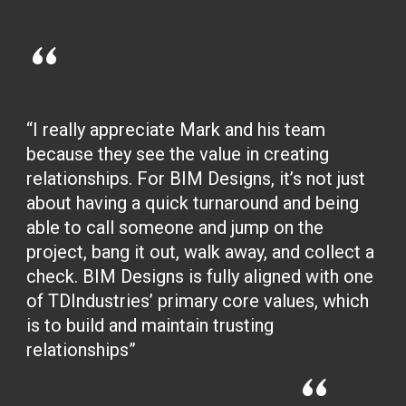
“
“I really appreciate Mark and his team
because they see the value in creating
relationships. For BIM Designs, it’s not just
about having a quick turnaround and being
able to call someone and jump on the
project, bang it out, walk away, and collect a
check. BIM Designs is fully aligned with one
of TDIndustries’ primary core values, which
is to build and maintain trusting
relationships”
“