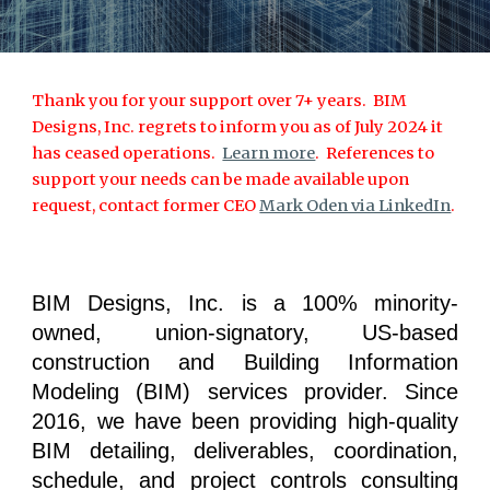
Thank you for your support over 7+ years. BIM
Designs, Inc. regrets to inform you as of July 2024 it
has ceased operations.
Learn more
. References to
support your needs can be made available upon
request, contact former CEO
Mark Oden via LinkedIn
.
BIM Designs, Inc. is a 100% minority-
owned, union-signatory, US-based
construction and Building Information
Modeling (BIM) services provider. Since
2016, we have been providing high-quality
BIM detailing, deliverables, coordination,
schedule, and project controls consulting