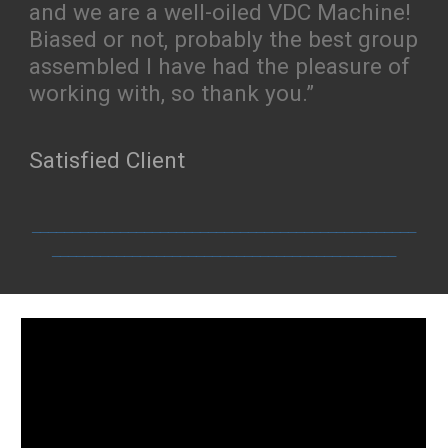
and we are a well-oiled VDC Machine!
Biased or not, probably the best group
assembled I have had the pleasure of
working with, so thank you.”
Satisfied Client
________________________________________________
___________________________________________