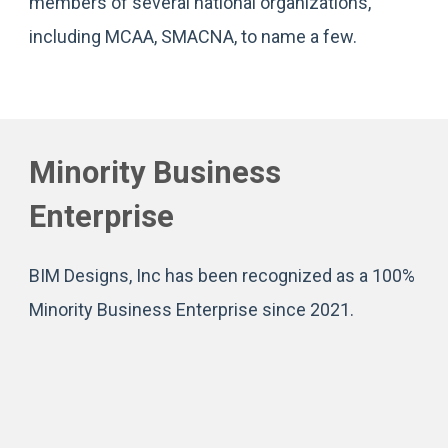
members of several national organizations,
including MCAA, SMACNA, to name a few.
Minority Business
Enterprise
BIM Designs, Inc has been recognized as a 100%
Minority Business Enterprise since 2021.