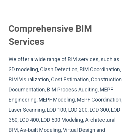
Comprehensive BIM
Services
We offer a wide range of BIM services, such as
3D modeling, Clash Detection, BIM Coordination,
BIM Visualization, Cost Estimation, Construction
Documentation, BIM Process Auditing, MEPF
Engineering, MEPF Modeling, MEPF Coordination,
Laser Scanning, LOD 100, LOD 200, LOD 300, LOD
350, LOD 400, LOD 500 Modeling, Architectural
BIM, As-built Modeling, Virtual Design and