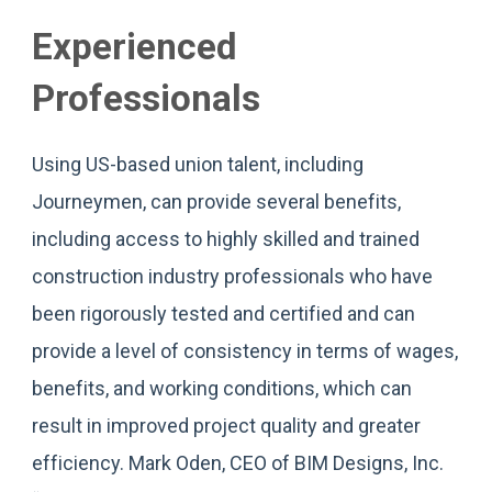
Experienced
Professionals
Using US-based union talent, including
Journeymen, can provide several benefits,
including access to highly skilled and trained
construction industry professionals who have
been rigorously tested and certified and can
provide a level of consistency in terms of wages,
benefits, and working conditions, which can
result in improved project quality and greater
efficiency. Mark Oden, CEO of BIM Designs, Inc.