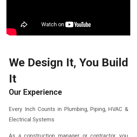
We Design It, You Build
It
Our Experience
Every Inch Counts in Plumbing, Piping, HVAC &
Electrical Systems
As a construction manager or contractor, you