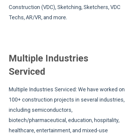
Construction (VDC), Sketching, Sketchers, VDC
Techs, AR/VR, and more.
Multiple Industries
Serviced
Multiple Industries Serviced: We have worked on
100+ construction projects in several industries,
including semiconductors,
biotech/pharmaceutical, education, hospitality,
healthcare, entertainment, and mixed-use