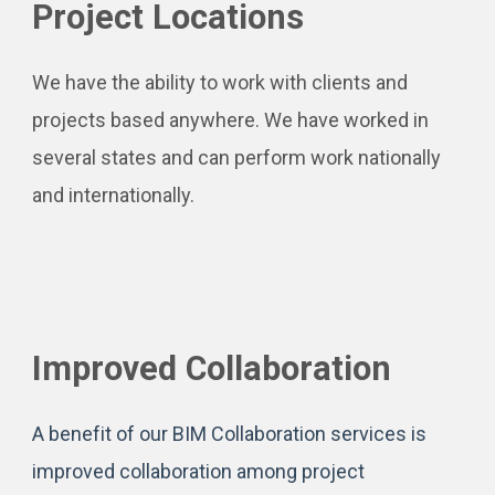
Project Locations
We have the ability to work with clients and
projects based anywhere. We have worked in
several states and can perform work nationally
and internationally.
Improved Collaboration
A benefit of our BIM Collaboration services is
improved collaboration among project