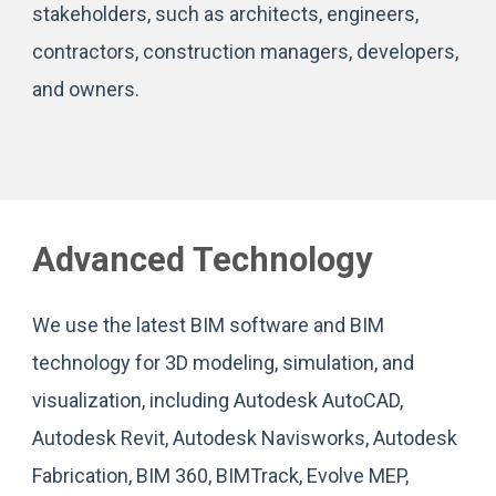
stakeholders, such as architects, engineers,
contractors, construction managers, developers,
and owners.
Advanced Technology
We use the latest BIM software and BIM
technology for 3D modeling, simulation, and
visualization, including Autodesk AutoCAD,
Autodesk Revit, Autodesk Navisworks, Autodesk
Fabrication, BIM 360, BIMTrack, Evolve MEP,