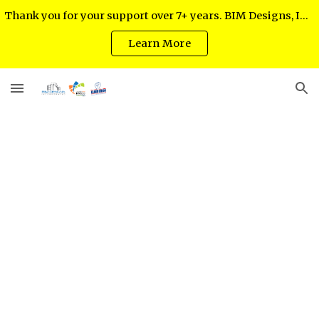
Thank you for your support over 7+ years. BIM Designs, Inc. regrets to inform you as of July 2024 it has ceased operations.
Skip to main content
Skip to navigation
Learn More