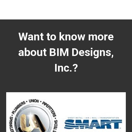
Want to know more
about BIM Designs,
Inc.?