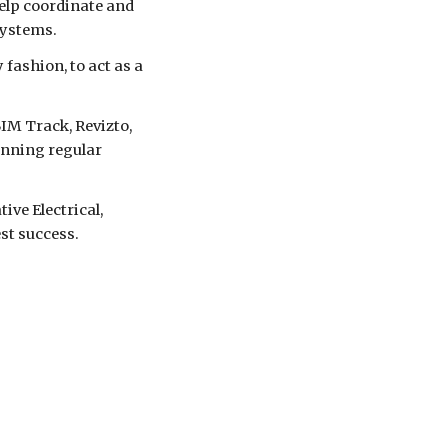
help coordinate and
 systems.
fashion, to act as a
BIM Track, Revizto,
unning regular
ive Electrical,
est success.