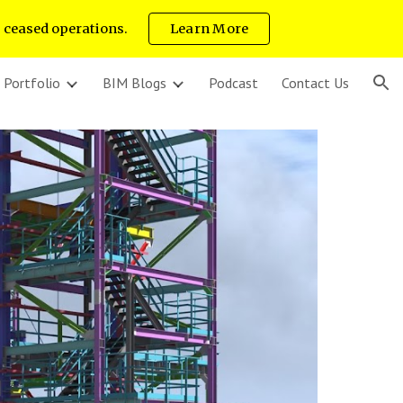
s ceased operations.
Learn More
ion
 Portfolio
BIM Blogs
Podcast
Contact Us