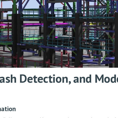
Clash Detection, and M
nation