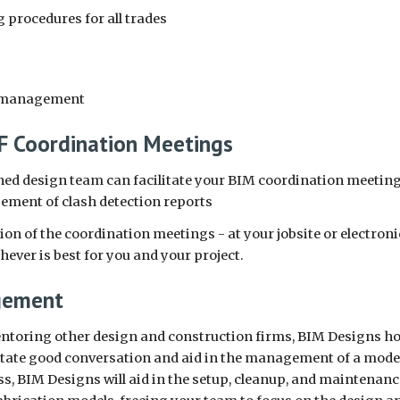
 procedures for all trades
e management
 Coordination Meetings
ed design team can facilitate your BIM coordination meeting
ment of clash detection reports
ion of the coordination meetings - at your jobsite or electronic
ever is best for you and your project.
gement
ntoring other design and construction firms, BIM Designs hold
litate good conversation and aid in the management of a mode
 BIM Designs will aid in the setup, cleanup, and maintenance