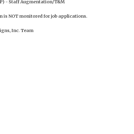
FP) - Staff Augmentation/T&M
m is NOT monitored for job applications.
igns, Inc. Team