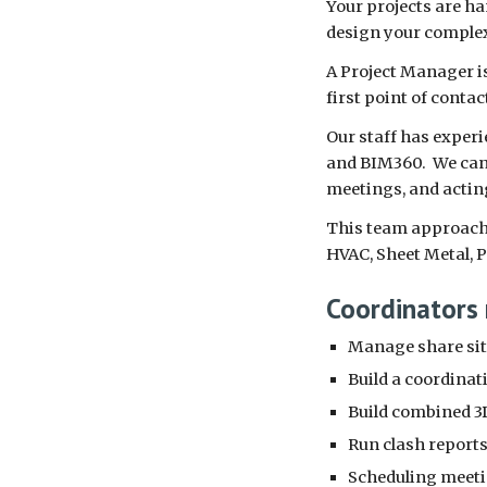
Your projects are ha
design your complex
A Project Manager is
first point of contac
Our staff has experi
and BIM360. We can a
meetings, and actin
This team approach a
HVAC, Sheet Metal, 
Coordinators 
Manage share site
Build a coordinat
Build combined 3D
Run clash reports 
Scheduling meet