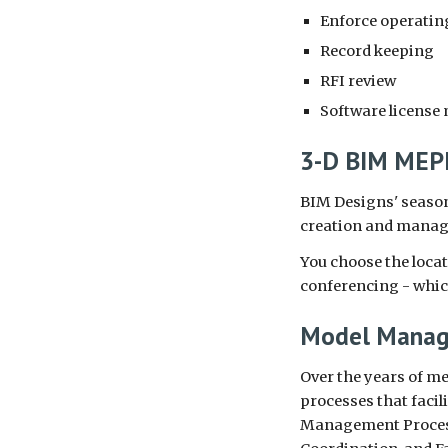
Enforce operating
Record keeping
RFI review
Software licens
3-D BIM MEPF
BIM Designs' season
creation and manage
You choose the locat
conferencing - which
Model Mana
Over the years of me
processes that faci
Management Process,