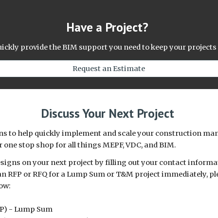
Have a Project?
quickly provide the BIM support you need to keep your projects
Request an Estimate
Discuss Your Next Project
ions to help quickly implement and scale your construction 
r one stop shop for all things MEPF, VDC, and BIM.
igns on your next project by filling out your contact informa
ut an RFP or RFQ for a Lump Sum or T&M project immediately, pl
ow:
FP) - Lump Sum