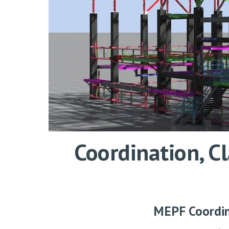
Coordination, 
MEPF Coordi