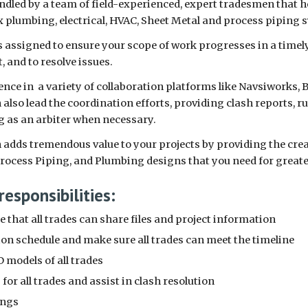
ndled by a team of field-experienced, expert tradesmen that 
 plumbing, electrical, HVAC, Sheet Metal and process piping
 assigned to ensure your scope of work progresses in a timely 
t, and to resolve issues.
ence in a variety of collaboration platforms like Navsiworks, 
lso lead the coordination efforts, providing clash reports, r
g as an arbiter when necessary.
dds tremendous value to your projects by providing the creat
Process Piping, and Plumbing designs that you need for great
responsibilities:
 that all trades can share files and project information
ion schedule and make sure all trades can meet the timeline
 models of all trades
for all trades and assist in clash resolution
ings