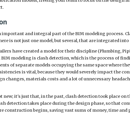
abrication models, freeing your team to focus on the design a
ct.
ion
n important and integral part of the BIM modeling process. Cl
there is not just one model, but several, that are integrated in
tailers have created a model for their discipline (Plumbing, Pip
 in BIM modeling is clash detection, which is the process of fin
ments of separate models occupying the same space where they
istencies is vital, because they would severely impact the con
ign changes, materials costs and a lot of unnecessary headac
t new; it's just that, in the past, clash detection took place on 
sh detection takes place during the design phase, so that cons
ore construction begins, saving vast sums of money, time and 