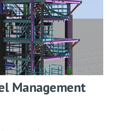
odel Management