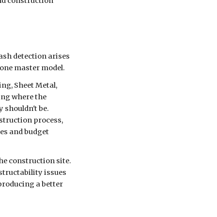
nd construction
ash detection arises
to one master model.
ing, Sheet Metal,
ding where the
 shouldn't be.
struction process,
hes and budget
the construction site.
tructability issues
producing a better