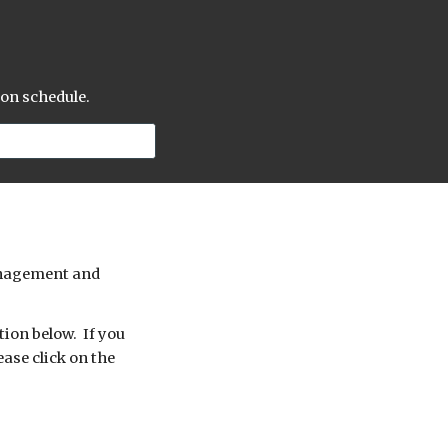
 on schedule.
management and
tion below. If you
ease click on the