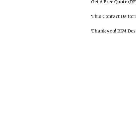
Get A Free Quote (R
This Contact Us for
Thank you! BIM Des