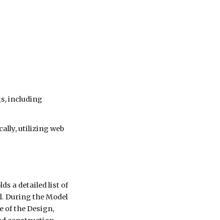
s, including
ally, utilizing web
s a detailed list of
l. During the Model
 of the Design,