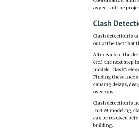
Coordination, and F
aspects of the proje
Clash Detect
Clash detection is a
out of the fact that 
After each of the de
etc.), the next step
models "clash": ele
Finding these incons
causing delays, des
overruns.
Clash detection is no
In BIM modeling, cla
can be resolved bef
building.