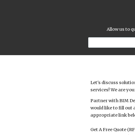
Allow us to 
Let's discuss solut
services! We are you
Partner with BIM Des
would like to fill o
appropriate link bel
Get A Free Quote (R